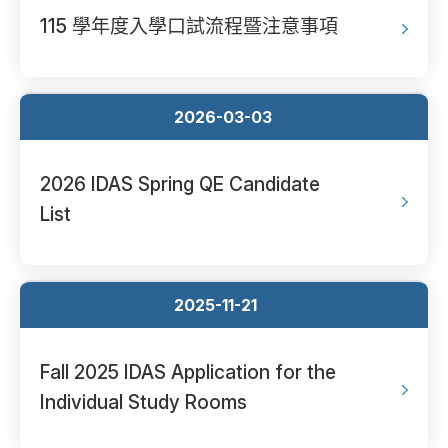
115 學年度入學口試流程暨注意事項
2026-03-03
2026 IDAS Spring QE Candidate
List
2025-11-21
Fall 2025 IDAS Application for the
Individual Study Rooms