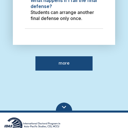
What happens if I fail the final
Deike Lautenschlaeger
s
defense?
Freedom, Belonging and
a
Students can arrange another
Home – German-speaking
r
final defense only once.
Migrants in Taiwan 2019 Moh’d
i
Ali Khawaldeh From Co-
I
operation to partnership: how
n
has the Jordan - Taiwan
d
relationship facilitated Taiwan
o
investment in Jordan 2018 Li,
n
Su-Chun Fulbright Program in
e
Taiwan (1947-2019): A Case
more
s
Study of International
i
Educational Exchange as
a
Public Diplomacy 2021 陳宗巖
n
Global Implementation of
M
Basel Accord: A Theory of
i
Political Pressures for Global
g
Bank Regulation 2015 Lee,
r
Chia Jung Globalisation and
a
Higher Education in Taiwan
n
and Mainland China: State-
t
Centred Approach 2014 Tao,