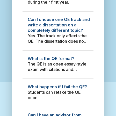
defense. Other requirements
during their first year.
T
Comparative Study between
(depending on the year of
e
Sino-Brazilian and Sino-
enrollment) are: to publish an
r
Argentine Energy Policy
article in an English journal,
Can I choose one QE track and
r
2000-2010 2014 姚仕帆
attend an English international
write a dissertation on a
o
China’s Energy Security Policy
conference, and have working
completely different topic?
r
in the Greater Middle East
experience as either a
Yes. The track only affects the
i
2014 Sabrina Habich Dam-
teaching assistant or research
QE. The dissertation does not
s
induced Resettlement Along
assistant.
need to be about any of the
m
the Lancang River: Policy
QE topics.
i
Change and Implementation
n
What is the QE format?
2013 Tan, Timothy Hwa En
S
The QE is an open essay-style
Dynamic Approach to Equity
o
exam with citations and
Markets’ Index and ESG
u
references.
Return: An Application of
t
Markov Regime Switch
h
Regression Method 2021
What happens if I fail the QE?
e
Janet Tan Economic
Students can retake the QE
a
Landscape of Taiwan:
once.
s
Dynamic Cluster Models for
t
Public Policy Effectiveness
A
2016 Oscar Rene Vargas
Can I have an advisor from