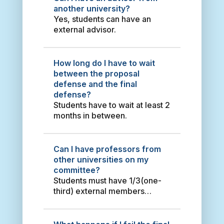
s
Delgado Essays on External
another university?
i
Debt and Economic Growth
Yes, students can have an
a
2021 寇菲力 Essays on
external advisor.
F
Monetary Policy and Asset
u
Prices 2014 Tran Thi Duyen
K
Examining Vietnam and Taiwan
How long do I have to wait
u
Relations in a Challenging Era
between the proposal
o
(1992-2017) - Theoretical
defense and the final
L
Debates and Prospects 2020
defense?
i
Fabricio Antonio Fonseca
Students have to wait at least 2
u
Fernández Following Different
months in between.
C
Approaches : Taiwanese
h
Investment in Mexico and
a
Unbalanced Taiwan-Mexico
Can I have professors from
t
Trade Relations 2017 van
other universities on my
i
Jaarsveldt, Leon Framing
committee?
a
Climate Change on the
Students must have 1/3(one-
H
Websites of Consequential
third) external members
a
Organisations: A Comparative
on their committee.
s
Perspective amongst China,
t
South Africa, and the US 2019
a