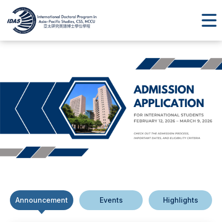
Announcement
Events
Highlights