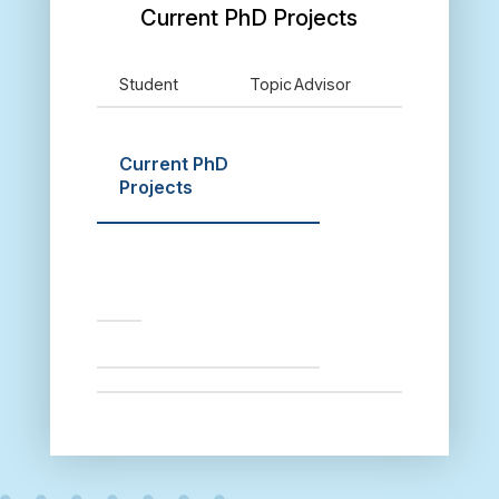
Current PhD Projects
Student
Topic
Advisor
Current PhD
Projects
S
t
u
d
e
n
t
T
o
p
i