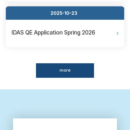
2025-10-23
IDAS QE Application Spring 2026
more