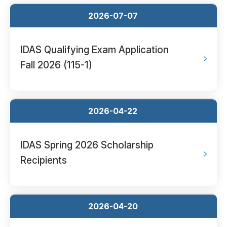
2026-07-07
IDAS Qualifying Exam Application
Fall 2026 (115-1)
2026-04-22
IDAS Spring 2026 Scholarship
Recipients
2026-04-20