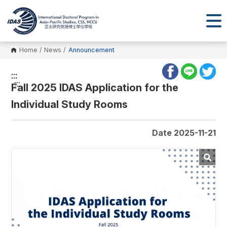
Home
/
News
/
Announcement
:::
:::
Fall 2025 IDAS Application for the
Individual Study Rooms
Date 2025-11-21