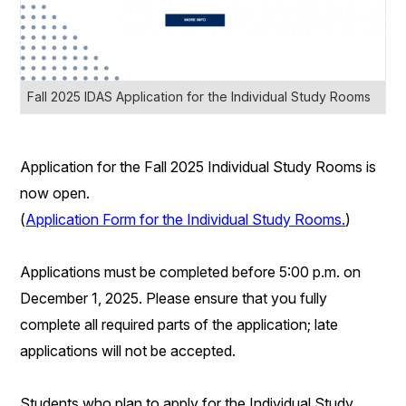
Fall 2025 IDAS Application for the Individual Study Rooms
Application for the
Fall
202
5
Individual Study Rooms
is
now open.
(
Application
F
orm for the
I
ndividual
S
tudy
R
ooms
.
)
Applications must be completed before 5:00 p.m. on
December 1
, 2025. Please ensure that you fully
complete all required parts of the application; late
applications will not be accepted.
Students who plan to
apply for the Individual Study