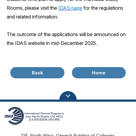
Rooms
, please visit the
IDAS page
for the
regulations
and related information.
The outcome of the applications will be announced on
the IDAS website in
mid-December
202
5
.
Back
Home
12F, North Wing, General Building of Colleges