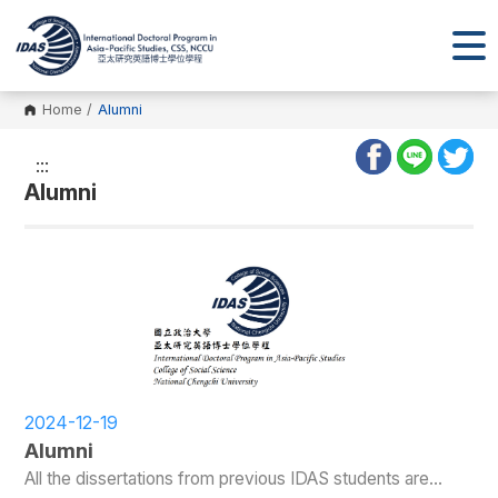
Home
/
Alumni
:::
Alumni
2024-12-19
Alumni
All the dissertations from previous IDAS students are