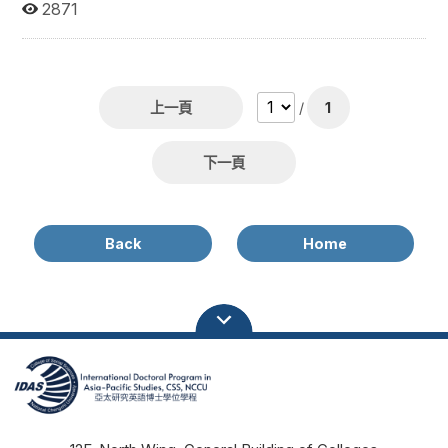
available at the NCCU online library or printed at the IDAS
2871
office. Name Dissertation Title Year Morris, James Xavier
A Paradigm in the Ethnography of Settlement History:
Mapping Earth Deity Shrines in the Taipei Basin, Taiwan
2023 Lai, Chun-Kuei A Study of Chinese Solar
Developmental Pattern: Case Study of Gansu and
上一頁
/
1
Shandong in China 2021 Dam, Thi Dao A Study on the
Religious Spaces of Vietnamese Immigrants and Migrant
Workers in Northern Taiwan 2024 Lee, Chen Agenda
下一頁
Development of Energy Security in the Asia-Pacific
Economic Cooperation - A Multiple Streams Framework
Revisited 2023 Huong Le Thu Bridging the gap or
widening the gap? The Asia Europe Meeting's role in
Back
Home
awakening 'cognitive regionalism'. 2013 Yuherina Gusman
Challenges and Social Support for Left-Behind Children of
Migrant Workers in West Java 2023 Tsou, Tzung-Ruei
Children of New Immigrants in Taiwan: Ethnic Identity and
Socioeconomic Status in Early Adulthood 2023 Sun , Shao
Cheng China’s Cultural Soft Power in the United States: A
Case Study of Twelve Confucius Institutes 2016 Juan
Uriburu Quintana China’s Energy Policy and South-South
Cooperation? A Comparative Study between Sino-
Brazilian and Sino-Argentine Energy Policy 2000-2010
2014 姚仕帆 China’s Energy Security Policy in the Greater