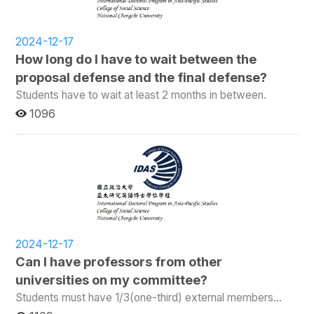
2024-12-17
How long do I have to wait between the
proposal defense and the final defense?
Students have to wait at least 2 months in between.
1096
2024-12-17
Can I have professors from other
universities on my committee?
Students must have 1/3(one-third) external members
on their committee.