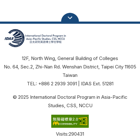
12F, North Wing, General Building of Colleges
No. 64, Sec.2, Zhi-Nan Rd. Wenshan District, Taipei City 11605
Taiwan
TEL: +886 2 2939 3091 | IDAS Ext. 51281
© 2025 International Doctoral Program in Asia-Pacific
Studies, CSS, NCCU
Visits:
290431