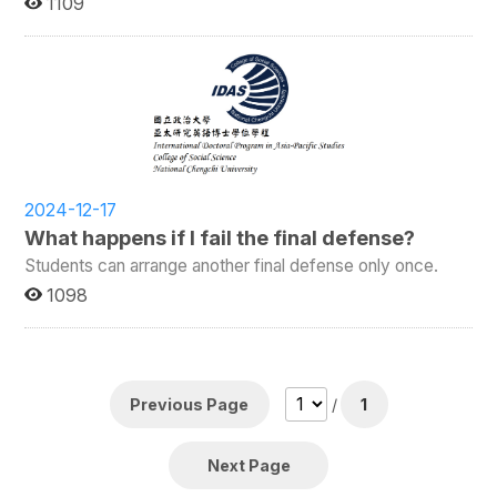
1109
2024-12-17
What happens if I fail the final defense?
Students can arrange another final defense only once.
1098
Previous Page
/
1
Next Page