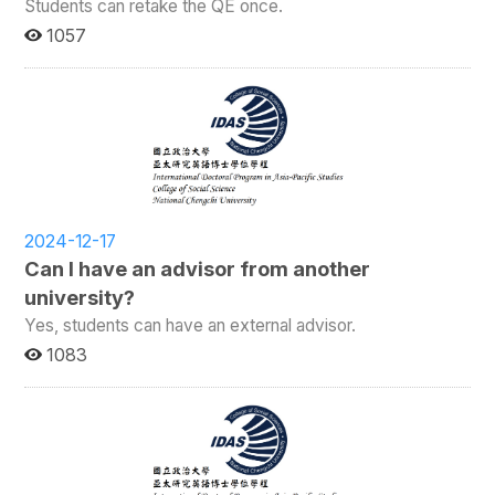
Students can retake the QE once.
1057
2024-12-17
Can I have an advisor from another
university?
Yes, students can have an external advisor.
1083