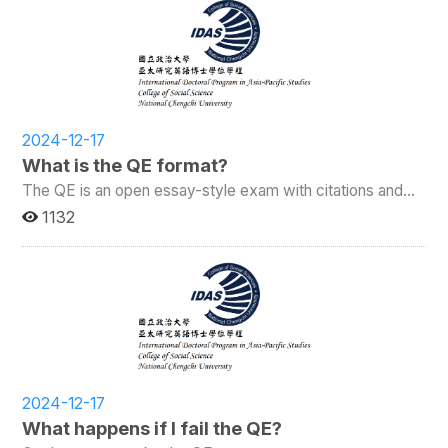
2024-12-17
What is the QE format?
The QE is an open essay-style exam with citations and
references.
1132
2024-12-17
What happens if I fail the QE?