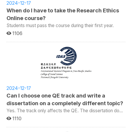
2024-12-17
When do I have to take the Research Ethics
Online course?
Students must pass the course during their first year.
1106
2024-12-17
Can I choose one QE track and write a
dissertation on a completely different topic?
Yes. The track only affects the QE. The dissertation does
not need to be about any of the QE topics.
1110