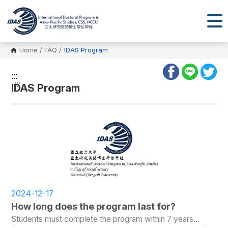
Home
/
FAQ
/
IDAS Program
:::
:::
IDAS Program
2024-12-17
How long does the program last for?
Students must complete the program within 7 years