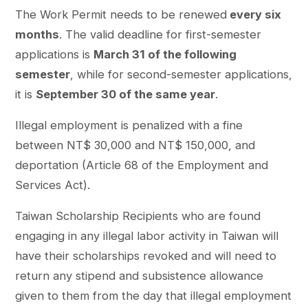
The Work Permit needs to be renewed
every six
months
. The valid deadline for first-semester
applications is
March 31 of the following
semester
, while for second-semester applications,
it is
September 30 of the same year
.
Illegal employment is penalized with a fine
between NT$ 30,000 and NT$ 150,000, and
deportation (Article 68 of the Employment and
Services Act).
Taiwan Scholarship Recipients who are found
engaging in any illegal labor activity in Taiwan will
have their scholarships revoked and will need to
return any stipend and subsistence allowance
given to them from the day that illegal employment