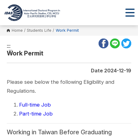
Home
/
Students Life
/
Work Permit
:::
:::
Work Permit
Date 2024-12-19
Please see below the following Eligibility and
Regulations.
Full-time Job
Part-time Job
Working in Taiwan Before Graduating