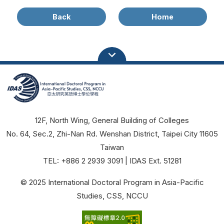
Back
Home
12F, North Wing, General Building of Colleges
No. 64, Sec.2, Zhi-Nan Rd. Wenshan District, Taipei City 11605
Taiwan
TEL: +886 2 2939 3091 | IDAS Ext. 51281
© 2025 International Doctoral Program in Asia-Pacific
Studies, CSS, NCCU