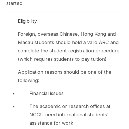
started.
Eligibility
Foreign, overseas Chinese, Hong Kong and
Macau students should hold a valid ARC and
complete the student registration procedure
(which requires students to pay tuition)
Application reasons should be one of the
following:
Financial issues
The academic or research offices at
NCCU need international students’
assistance for work