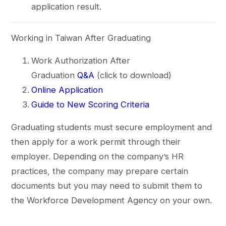
application result.
Working in Taiwan After Graduating
Work Authorization After
Graduation
Q&A
(click to download)
Online Application
Guide to New Scoring Criteria
Graduating students must secure employment and
then apply for a work permit through their
employer. Depending on the company’s HR
practices, the company may prepare certain
documents but you may need to submit them to
the Workforce Development Agency on your own.