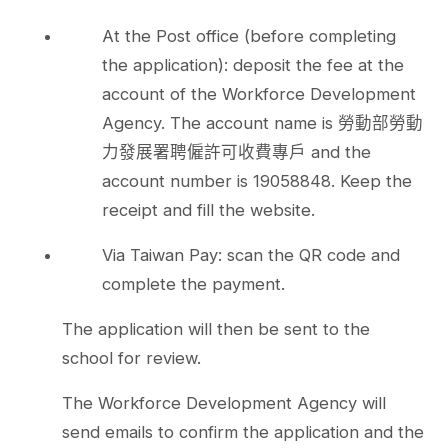
At the Post office (before completing
the application): deposit the fee at the
account of the Workforce Development
Agency. The account name is 勞動部勞動
力發展署聘僱許可收費專戶 and the
account number is 19058848. Keep the
receipt and fill the website.
Via Taiwan Pay: scan the QR code and
complete the payment.
The application will then be sent to the
school for review.
The Workforce Development Agency will
send emails to confirm the application and the