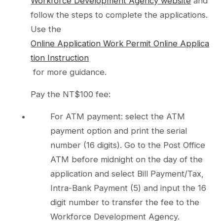
Workforce Development Agency website
and
follow the steps to complete the applications.
Use the
Online Application Work Permit Online Applica
tion Instruction
for more guidance.
Pay the NT$100 fee:
For ATM payment: select the ATM
payment option and print the serial
number (16 digits). Go to the Post Office
ATM before midnight on the day of the
application and select Bill Payment/Tax,
Intra-Bank Payment (5) and input the 16
digit number to transfer the fee to the
Workforce Development Agency.