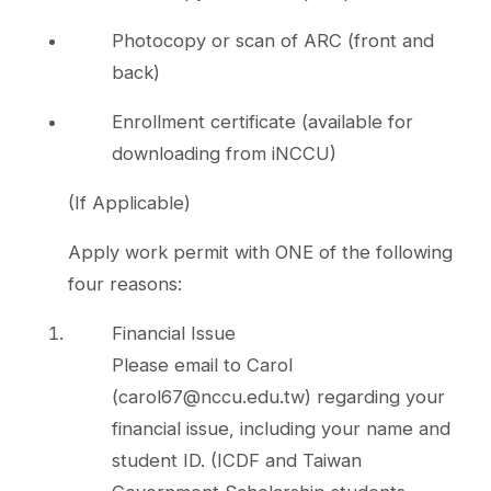
Photocopy or scan of ARC (front and
back)
Enrollment certificate (available for
downloading from iNCCU)
(If Applicable)
Apply work permit with ONE of the following
four reasons:
Financial Issue
Please email to Carol
(carol67@nccu.edu.tw) regarding your
financial issue, including your name and
student ID. (ICDF and Taiwan