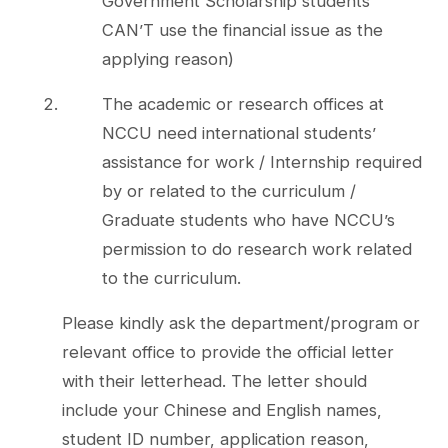
Government Scholarship students
CAN’T use the financial issue as the
applying reason)
The academic or research offices at
NCCU need international students’
assistance for work / Internship required
by or related to the curriculum /
Graduate students who have NCCU’s
permission to do research work related
to the curriculum.
Please kindly ask the department/program or
relevant office to provide the official letter
with their letterhead. The letter should
include your Chinese and English names,
student ID number, application reason,