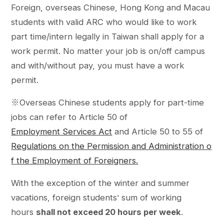
Foreign, overseas Chinese, Hong Kong and Macau
students with valid ARC who would like to work
part time/intern legally in Taiwan shall apply for a
work permit. No matter your job is on/off campus
and with/without pay, you must have a work
permit.
※Overseas Chinese students apply for part-time
jobs can refer to Article 50 of
Employment Services Act
and Article 50 to 55 of
Regulations on the Permission and Administration o
f the Employment of Foreigners.
With the exception of the winter and summer
vacations, foreign students’ sum of working
hours
shall not exceed 20 hours per week
.