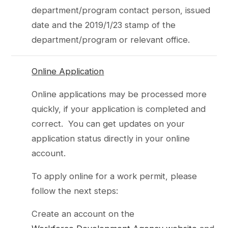
department/program contact person, issued
date and the 2019/1/23 stamp of the
department/program or relevant office.
Online Application
Online applications may be processed more
quickly, if your application is completed and
correct. You can get updates on your
application status directly in your online
account.
To apply online for a work permit, please
follow the next steps:
Create an account on the