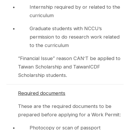
Internship required by or related to the
curriculum
Graduate students with NCCU’s
permission to do research work related
to the curriculum
“Financial Issue” reason CAN’T be applied to
Taiwan Scholarship and TaiwanICDF
Scholarship students.
Required documents
These are the required documents to be
prepared before applying for a Work Permit:
Photocopy or scan of passport