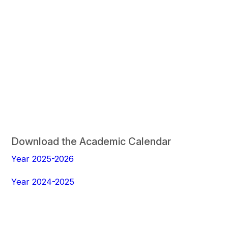
Download the Academic Calendar
Year 2025-2026
Year 2024-2025