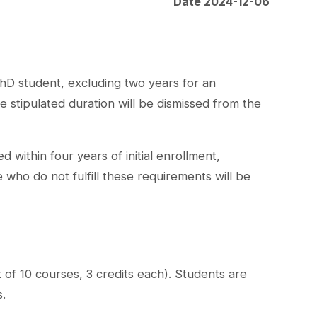
Date 2024-12-06
PhD student, excluding two years for an
 stipulated duration will be dismissed from the
within four years of initial enrollment,
who do not fulfill these requirements will be
 of 10 courses, 3 credits each). Students are
s.