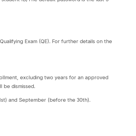
Qualifying Exam (QE). For further details on the
rollment, excluding two years for an approved
ll be dismissed.
31st) and September (before the 30th).