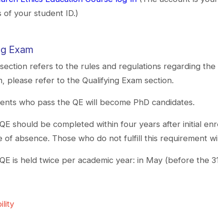
ts of your student ID.)
ing Exam
 section refers to the rules and regulations regarding the 
, please refer to the Qualifying Exam section.
ents who pass the QE will become PhD candidates.
QE should be completed within four years after initial en
e of absence. Those who do not fulfill this requirement wi
QE is held twice per academic year: in May (before the 
ility