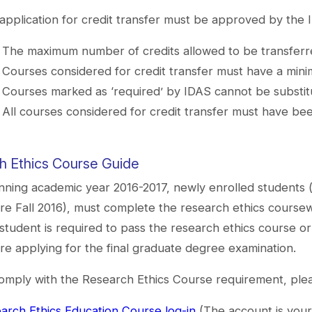
application for credit transfer must be approved by the
The maximum number of credits allowed to be transferre
Courses considered for credit transfer must have a mini
Courses marked as ‘required’ by IDAS cannot be substitu
All courses considered for credit transfer must have been
h Ethics Course Guide
nning academic year 2016-2017, newly enrolled students 
re Fall 2016), must complete the research ethics coursewo
student is required to pass the research ethics course 
re applying for the final graduate degree examination.
omply with the Research Ethics Course requirement, plea
arch Ethics Education Course log-in
(The account is your