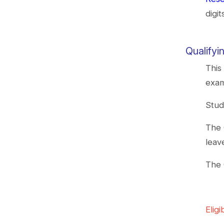
digi
Qualify
This
exam
Stud
The 
leav
The 
Eligib