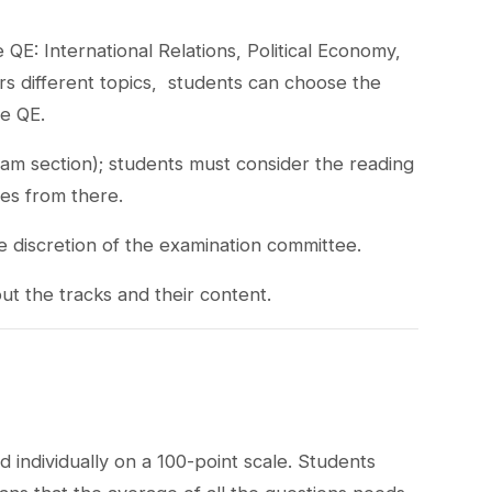
QE: International Relations, Political Economy,
s different topics, students can choose the
he QE.
xam section); students must consider the reading
ves from there.
e discretion of the examination committee.
ut the tracks and their content.
 individually on a 100-point scale. Students