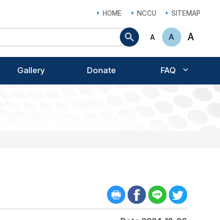
HOME
NCCU
SITEMAP
Search
A
A
A
Gallery
Donate
FAQ