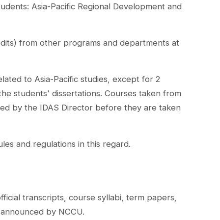
students: Asia-Pacific Regional Development and
redits) from other programs and departments at
ated to Asia-Pacific studies, except for 2
 the students' dissertations. Courses taken from
ed by the IDAS Director before they are taken
s and regulations in this regard.
icial transcripts, course syllabi, term papers,
te announced by NCCU.