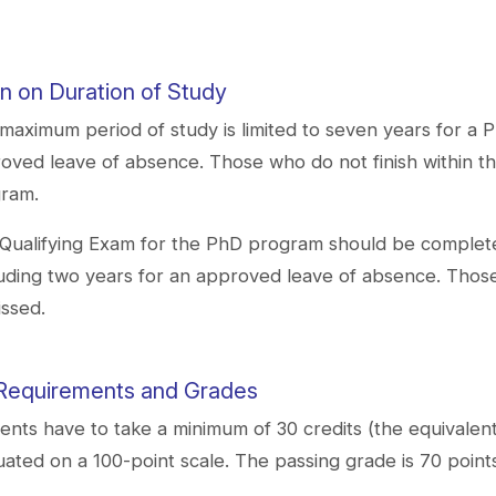
on on Duration of Study​
maximum period of study is limited to seven years for a 
oved leave of absence. Those who do not finish within the
ram.
Qualifying Exam for the PhD program should be completed 
uding two years for an approved leave of absence. Those 
issed.
Requirements and Grades
ents have to take a minimum of 30 credits (the equivalent
uated on a 100-point scale. The passing grade is 70 point