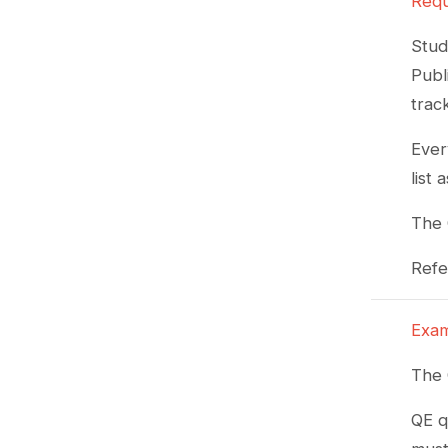
Requ
Stud
Publ
trac
Ever
list
The 
Refe
Exam
The 
QE q