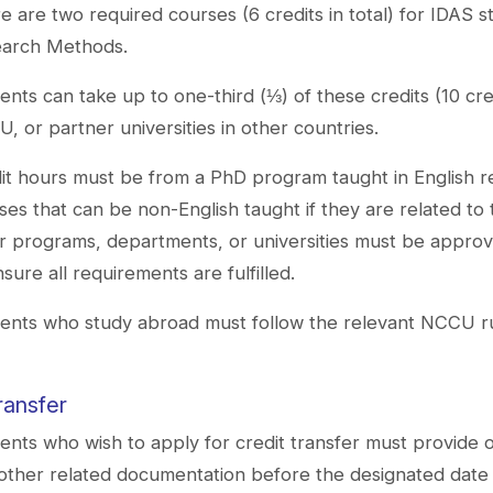
e are two required courses (6 credits in total) for IDAS 
arch Methods.
ents can take up to one-third (⅓) of these credits (10 c
, or partner universities in other countries.
it hours must be from a PhD program taught in English rel
ses that can be non-English taught if they are related to
r programs, departments, or universities must be approv
nsure all requirements are fulfilled.
ents who study abroad must follow the relevant NCCU rule
ransfer
ents who wish to apply for credit transfer must provide off
other related documentation before the designated da