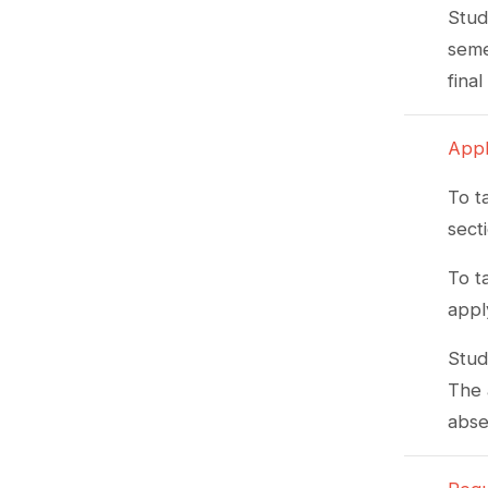
Stud
seme
fina
Appl
To t
sect
To t
appl
Stud
The 
abse