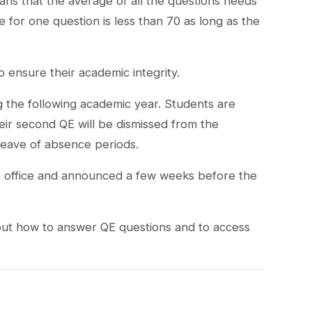
eans that the average of all the questions needs
 for one question is less than 70 as long as the
to ensure their academic integrity.
g the following academic year. Students are
eir second QE will be dismissed from the
eave of absence periods.
S office and announced a few weeks before the
bout how to answer QE questions and to access