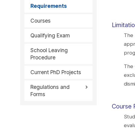
Requirements
Courses
Limitati
Qualifying Exam
The 
appr
School Leaving
prog
Procedure
The 
Current PhD Projects
excl
dism
Regulations and
Forms
Course 
Stud
eval