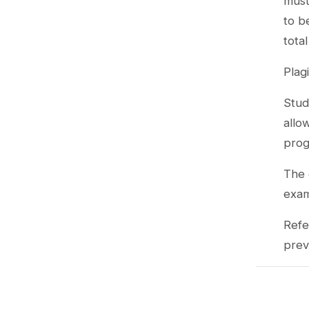
must
to b
tota
Plag
Stud
allo
prog
The 
exa
Refe
prev