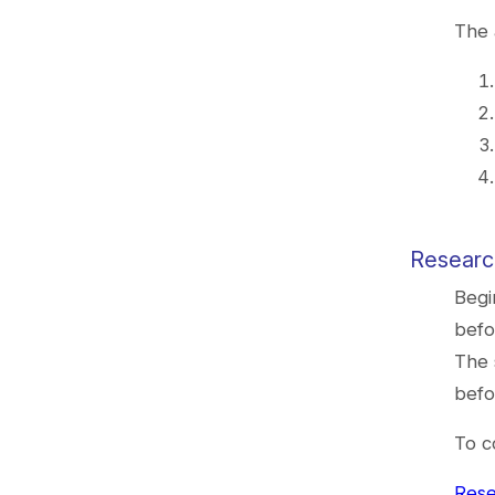
The 
Researc
Begi
befo
The 
befo
To c
Rese