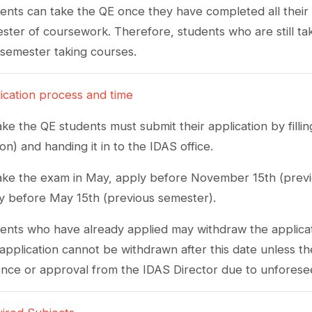
ents can take the QE once they have completed all their cou
ster of coursework. Therefore, students who are still taki
l semester taking courses.
ication process and time
ake the QE students must submit their application by filli
ion) and handing it in to the IDAS office.
ake the exam in May, apply before November 15th (previ
y before May 15th (previous semester).
ents who have already applied may withdraw the applica
application cannot be withdrawn after this date unless t
nce or approval from the IDAS Director due to unforese