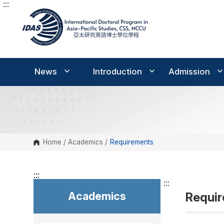
:::
G
o
t
o
C
o
n
t
e
News
Introduction
Admission
n
t
A
r
e
a
Home
/
Academics
/
Requirements
:::
:::
Academics
Requi