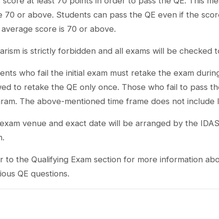
 score at least 70 points in order to pass the QE. This m
e 70 or above. Students can pass the QE even if the score
l average score is 70 or above.
iarism is strictly forbidden and all exams will be checked 
ents who fail the initial exam must retake the exam durin
wed to retake the QE only once. Those who fail to pass th
ram. The above-mentioned time frame does not include l
exam venue and exact date will be arranged by the IDA
m.
r to the Qualifying Exam section for more information a
ious QE questions.