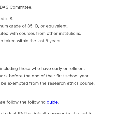
 IDAS Committee.
d is 8.
mum grade of 85, B, or equivalent.
ted with courses from other institutions.
 taken within the last 5 years.
(including those who have early enrollment
rk before the end of their first school year.
or be exempted from the research ethics course,
se follow the following
guide
.
 student ID/The default password is the last 5