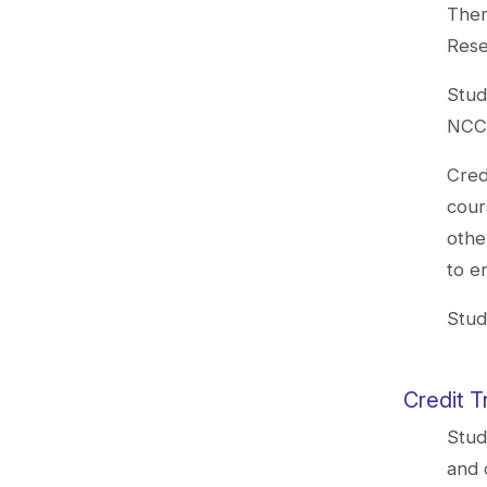
Ther
Rese
Stud
NCCU
Cred
cour
othe
to e
Stud
Credit T
Stud
and 