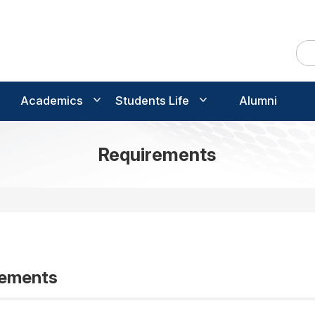
Academics
Students Life
Alumni
Requirements
rements