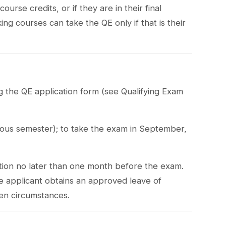
rse credits, or if they are in their final
ng courses can take the QE only if that is their
ng the QE application form (see Qualifying Exam
ous semester); to take the exam in September,
tion no later than one month before the exam.
he applicant obtains an approved leave of
en circumstances.