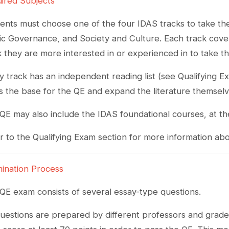
ired Subjects
ents must choose one of the four IDAS tracks to take the 
ic Governance, and Society and Culture. Each track cover
k they are more interested in or experienced in to take t
y track has an independent reading list (see Qualifying E
 as the base for the QE and expand the literature themsel
QE may also include the IDAS foundational courses, at th
r to the Qualifying Exam section for more information abo
ination Process
QE exam consists of several essay-type questions.
uestions are prepared by different professors and graded