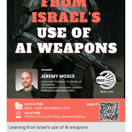
Learning from Israel’s use of AI weapons