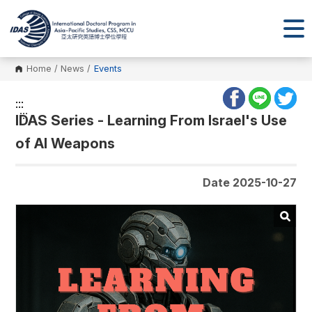
Home
/
News
/
Events
:::
:::
IDAS Series - Learning From Israel's Use
of AI Weapons
Date 2025-10-27