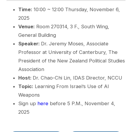
Time:
10:00 ~ 12:00 Thursday, November 6,
2025
Venue:
Room 270314, 3 F., South Wing,
General Building
Speaker:
Dr. Jeremy Moses, Associate
Professor at University of Canterbury, The
President of the New Zealand Political Studies
Association
Host:
Dr. Chao-Chi Lin, IDAS Director, NCCU
Topic:
Learning From Israel’s Use of AI
Weapons
Sign up
here
before 5 P.M., November 4,
2025