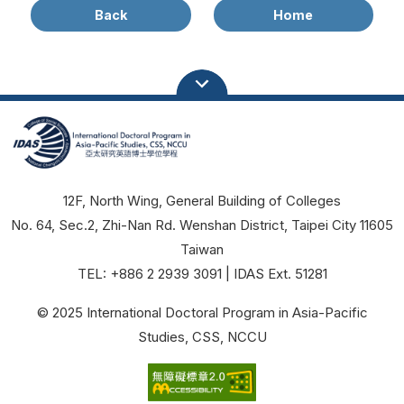
Back
Home
12F, North Wing, General Building of Colleges
No. 64, Sec.2, Zhi-Nan Rd. Wenshan District, Taipei City 11605
Taiwan
TEL: +886 2 2939 3091 | IDAS Ext. 51281
© 2025 International Doctoral Program in Asia-Pacific
Studies, CSS, NCCU